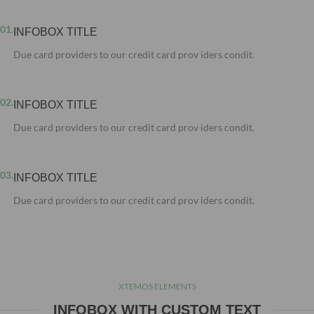
01.
INFOBOX TITLE
Due card providers to our credit card prov iders condit.
02.
INFOBOX TITLE
Due card providers to our credit card prov iders condit.
03.
INFOBOX TITLE
Due card providers to our credit card prov iders condit.
XTEMOS ELEMENTS
INFOBOX WITH CUSTOM TEXT