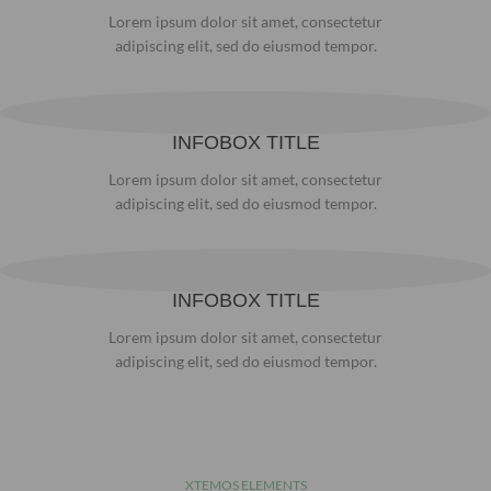
Lorem ipsum dolor sit amet, consectetur
adipiscing elit, sed do eiusmod tempor.
INFOBOX TITLE
Lorem ipsum dolor sit amet, consectetur
adipiscing elit, sed do eiusmod tempor.
INFOBOX TITLE
Lorem ipsum dolor sit amet, consectetur
adipiscing elit, sed do eiusmod tempor.
XTEMOS ELEMENTS