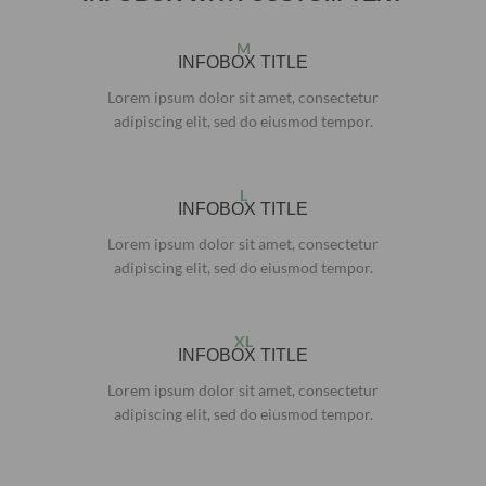
M
INFOBOX TITLE
Lorem ipsum dolor sit amet, consectetur
adipiscing elit, sed do eiusmod tempor.
L
INFOBOX TITLE
Lorem ipsum dolor sit amet, consectetur
adipiscing elit, sed do eiusmod tempor.
XL
INFOBOX TITLE
Lorem ipsum dolor sit amet, consectetur
adipiscing elit, sed do eiusmod tempor.