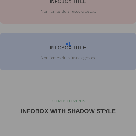
INFOBOX TITLE
Non fames duis fusce egestas.
XL
INFOBOX TITLE
Non fames duis fusce egestas.
XTEMOS ELEMENTS
INFOBOX WITH SHADOW STYLE