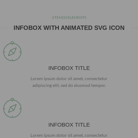
XTEMOS ELEMENTS
INFOBOX WITH ANIMATED SVG ICON
INFOBOX TITLE
Lorem ipsum dolor sit amet, consectetur
adipiscing elit, sed do eiusmod tempor.
INFOBOX TITLE
Lorem ipsum dolor sit amet, consectetur