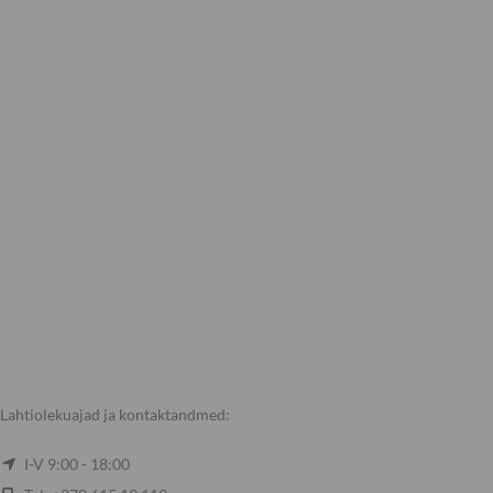
Lahtiolekuajad ja kontaktandmed:
I-V 9:00 - 18:00