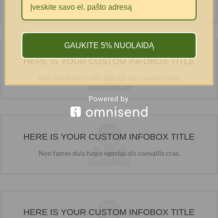
Non fames duis fusce egestas dis convallis cras.
GAUKITE 5% NUOLAIDĄ
HERE IS YOUR CUSTOM INFOBOX TITLE
Non fames duis fusce egestas dis convallis cras.
HERE IS YOUR CUSTOM INFOBOX TITLE
Non fames duis fusce egestas dis convallis cras.
HERE IS YOUR CUSTOM INFOBOX TITLE