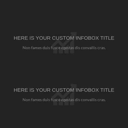
HERE IS YOUR CUSTOM INFOBOX TITLE
Non fames duis fusce egestas dis convallis cras.
HERE IS YOUR CUSTOM INFOBOX TITLE
Non fames duis fusce egestas dis convallis cras.