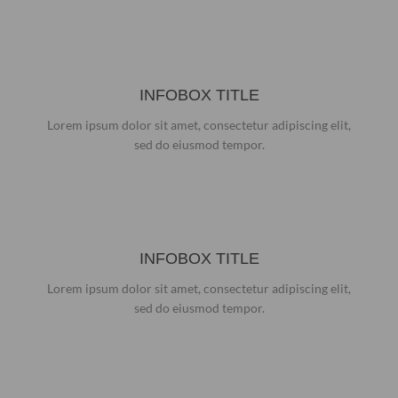
INFOBOX TITLE
Lorem ipsum dolor sit amet, consectetur adipiscing elit,
sed do eiusmod tempor.
INFOBOX TITLE
Lorem ipsum dolor sit amet, consectetur adipiscing elit,
sed do eiusmod tempor.