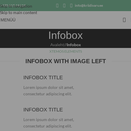
+370 615 19119
info@kriidivarv.ee
Skip to navigation
Skip to main content
MENÜÜ
Infobox
Avaleht
/
Infobox
XTEMOS ELEMENTS
INFOBOX WITH IMAGE LEFT
INFOBOX TITLE
Lorem ipsum dolor sit amet,
consectetur adipiscing elit.
INFOBOX TITLE
Lorem ipsum dolor sit amet,
consectetur adipiscing elit.