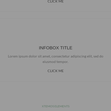
CLICK ME
INFOBOX TITLE
Lorem ipsum dolor sit amet, consectetur adipiscing elit, sed do
eiusmod tempor.
CLICK ME
XTEMOS ELEMENTS