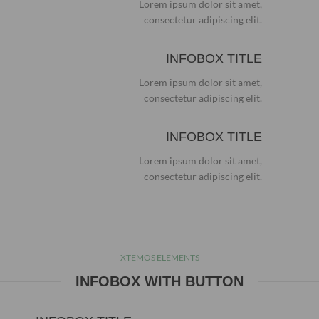
Lorem ipsum dolor sit amet,
consectetur adipiscing elit.
INFOBOX TITLE
Lorem ipsum dolor sit amet,
consectetur adipiscing elit.
INFOBOX TITLE
Lorem ipsum dolor sit amet,
consectetur adipiscing elit.
XTEMOS ELEMENTS
INFOBOX WITH BUTTON