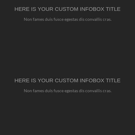
HERE IS YOUR CUSTOM INFOBOX TITLE
Non fames duis fusce egestas dis convallis cras.
HERE IS YOUR CUSTOM INFOBOX TITLE
Non fames duis fusce egestas dis convallis cras.