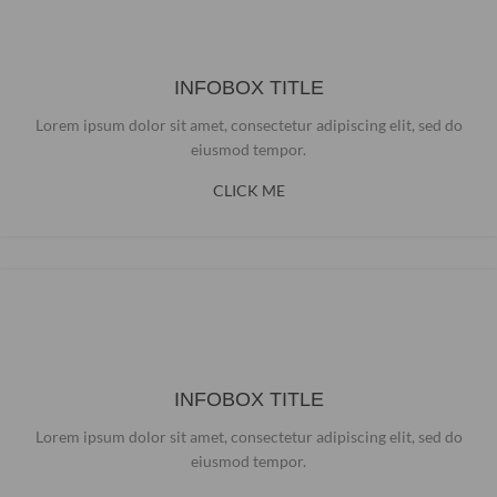
INFOBOX TITLE
Lorem ipsum dolor sit amet, consectetur adipiscing elit, sed do
eiusmod tempor.
CLICK ME
INFOBOX TITLE
Lorem ipsum dolor sit amet, consectetur adipiscing elit, sed do
eiusmod tempor.