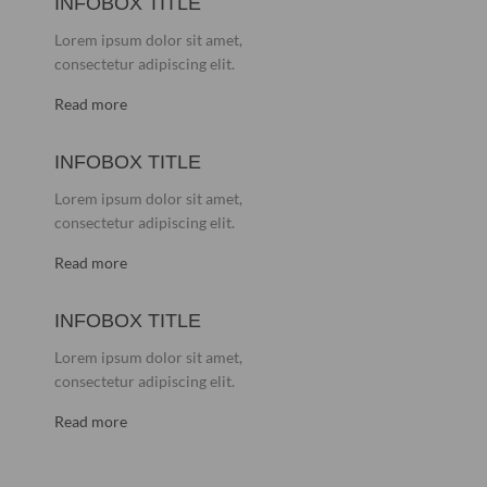
INFOBOX TITLE
Lorem ipsum dolor sit amet,
consectetur adipiscing elit.
Read more
INFOBOX TITLE
Lorem ipsum dolor sit amet,
consectetur adipiscing elit.
Read more
INFOBOX TITLE
Lorem ipsum dolor sit amet,
consectetur adipiscing elit.
Read more