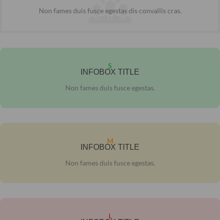
Non fames duis fusce egestas dis convallis cras.
S
INFOBOX TITLE
Non fames duis fusce egestas.
M
INFOBOX TITLE
Non fames duis fusce egestas.
L