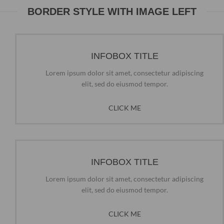
BORDER STYLE WITH IMAGE LEFT
INFOBOX TITLE
Lorem ipsum dolor sit amet, consectetur adipiscing
elit, sed do eiusmod tempor.
CLICK ME
INFOBOX TITLE
Lorem ipsum dolor sit amet, consectetur adipiscing
elit, sed do eiusmod tempor.
CLICK ME