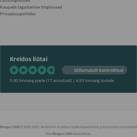
Ostutingimused
Kaupade tagastamise tingimused
Privaatsuspoliitika
Kreidos liūtai
Sõltumatult kontrollitud
5.00 hinnang poele
(17 arvustust)
|
4.83 hinnang tootele
Bengus, UAB
© 2020-2025. Veebilehel sisalduva teabe kopeerimine ja levitamine on keelatud
ilma
Bengus, UAB
nõusolekuta.