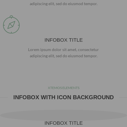
adipiscing elit, sed do eiusmod tempor.
INFOBOX TITLE
Lorem ipsum dolor sit amet, consectetur
adipiscing elit, sed do eiusmod tempor.
XTEMOS ELEMENTS
INFOBOX WITH ICON BACKGROUND
INFOBOX TITLE