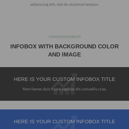
adipiscing elit, sed do eiusmod tempor.
XTEMOS ELEMENTS
INFOBOX WITH BACKGROUND COLOR
AND IMAGE
HERE IS YOUR CUSTOM INFOBOX TITLE
Non fames duis fusce egestas dis convallis cras.
HERE IS YOUR CUSTOM INFOBOX TITLE