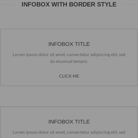
INFOBOX WITH BORDER STYLE
INFOBOX TITLE
Lorem ipsum dolor sit amet, consectetur adipiscing elit, sed
do eiusmod tempor.
CLICK ME
INFOBOX TITLE
Lorem ipsum dolor sit amet, consectetur adipiscing elit, sed