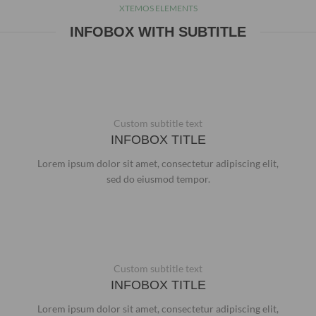
XTEMOS ELEMENTS
INFOBOX WITH SUBTITLE
Custom subtitle text
INFOBOX TITLE
Lorem ipsum dolor sit amet, consectetur adipiscing elit,
sed do eiusmod tempor.
Custom subtitle text
INFOBOX TITLE
Lorem ipsum dolor sit amet, consectetur adipiscing elit,