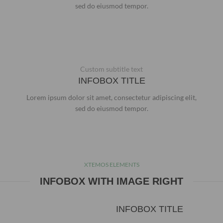
sed do eiusmod tempor.
Custom subtitle text
INFOBOX TITLE
Lorem ipsum dolor sit amet, consectetur adipiscing elit,
sed do eiusmod tempor.
XTEMOS ELEMENTS
INFOBOX WITH IMAGE RIGHT
INFOBOX TITLE