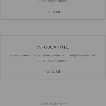
do eiusmod tempor.
CLICK ME
INFOBOX TITLE
Lorem ipsum dolor sit amet, consectetur adipiscing elit, sed
do eiusmod tempor.
CLICK ME
XTEMOS ELEMENTS