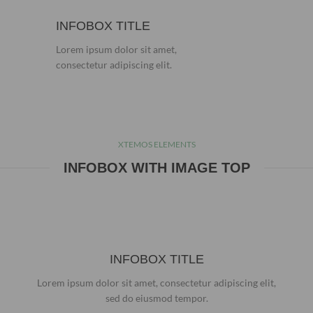
INFOBOX TITLE
Lorem ipsum dolor sit amet,
consectetur adipiscing elit.
XTEMOS ELEMENTS
INFOBOX WITH IMAGE TOP
INFOBOX TITLE
Lorem ipsum dolor sit amet, consectetur adipiscing elit,
sed do eiusmod tempor.