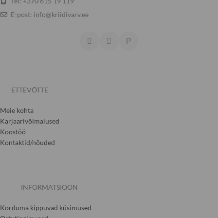
Tel: +370 615 19 119
E-post: info@kriidivarv.ee
ETTEVÕTTE
Meie kohta
Karjäärivõimalused
Koostöö
Kontaktid/nõuded
INFORMATSIOON
Korduma kippuvad küsimused