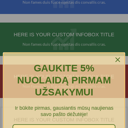
Non fames duis fusce egestas dis convallis cras.
HERE IS YOUR CUSTOM INFOBOX TITLE
Non fames duis fusce egestas dis convallis cras.
GAUKITE 5%
HERE IS YOUR CUSTOM INFOBOX TITLE
NUOLAIDĄ PIRMAM
Non fames duis fusce egestas dis convallis cras.
UŽSAKYMUI
Ir būkite pirmas, gausiantis mūsų naujienas
savo pašto dėžutėje!
HERE IS YOUR CUSTOM INFOBOX TITLE