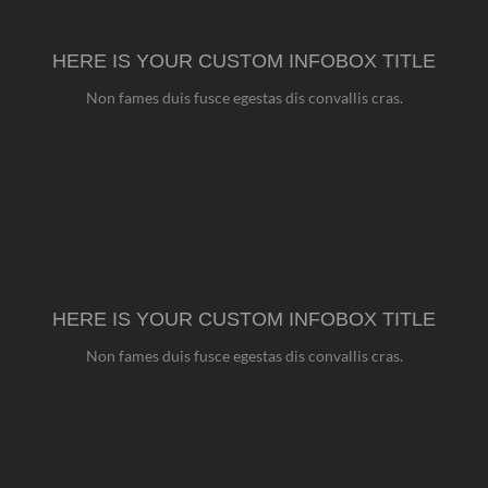
HERE IS YOUR CUSTOM INFOBOX TITLE
Non fames duis fusce egestas dis convallis cras.
HERE IS YOUR CUSTOM INFOBOX TITLE
Non fames duis fusce egestas dis convallis cras.