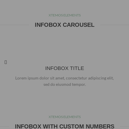
XTEMOS ELEMENTS
INFOBOX CAROUSEL
INFOBOX TITLE
Lorem ipsum dolor sit amet, consectetur adipiscing elit,
sed do eiusmod tempor.
XTEMOS ELEMENTS
INFOBOX WITH CUSTOM NUMBERS