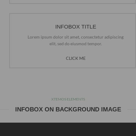
INFOBOX TITLE
Lorem ipsum dolor sit amet, consectetur adipiscing
elit, sed do eiusmod tempor.
CLICK ME
XTEMOS ELEMENTS
INFOBOX ON BACKGROUND IMAGE