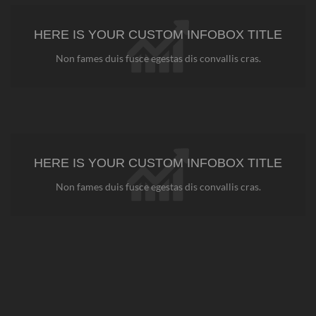
HERE IS YOUR CUSTOM INFOBOX TITLE
Non fames duis fusce egestas dis convallis cras.
HERE IS YOUR CUSTOM INFOBOX TITLE
Non fames duis fusce egestas dis convallis cras.