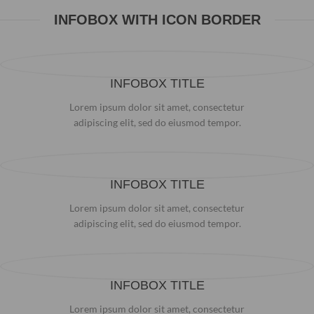
INFOBOX WITH ICON BORDER
INFOBOX TITLE
Lorem ipsum dolor sit amet, consectetur
adipiscing elit, sed do eiusmod tempor.
INFOBOX TITLE
Lorem ipsum dolor sit amet, consectetur
adipiscing elit, sed do eiusmod tempor.
INFOBOX TITLE
Lorem ipsum dolor sit amet, consectetur