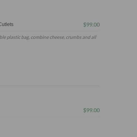
$99.00
utlets
ble plastic bag, combine cheese, crumbs and all
$99.00