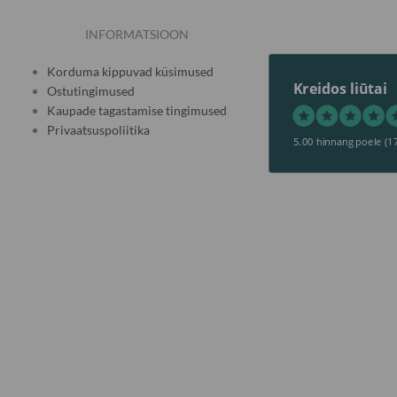
INFORMATSIOON
Korduma kippuvad küsimused
Kreidos liūtai
Ostutingimused
Kaupade tagastamise tingimused
Privaatsuspoliitika
5.00 hinnang poele
(1