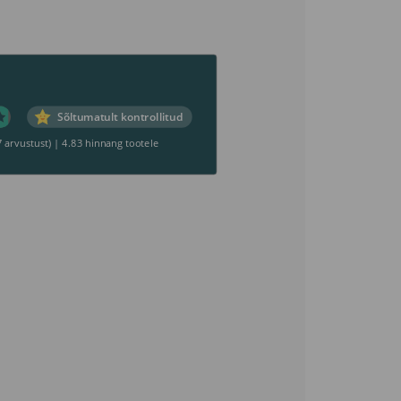
Sõltumatult kontrollitud
7 arvustust)
|
4.83 hinnang tootele