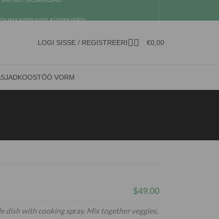
TAKTID / ÜKSIKASJAD
DUMA KIPPUVAD KÜSIMUSED
LOGI SISSE / REGISTREERI
€
0,00
ASJAD
KOOSTÖÖ VORM
$49.00
e dish with cooking spray. Mix together veggies,