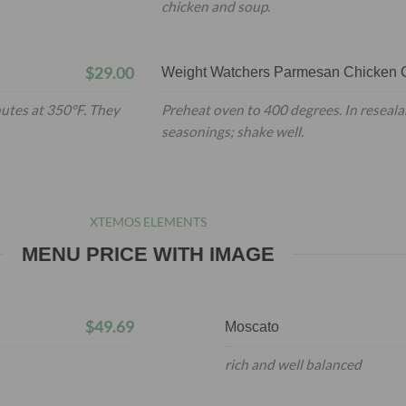
chicken and soup.
$29.00
Weight Watchers Parmesan Chicken C
nutes at 350°F. They
Preheat oven to 400 degrees. In reseala
seasonings; shake well.
XTEMOS ELEMENTS
MENU PRICE WITH IMAGE
$49.69
Moscato
rich and well balanced