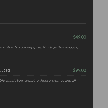
$49.00
e dish with cooking spray. Mix together veggies,
$99.00
utlets
ble plastic bag, combine cheese, crumbs and all