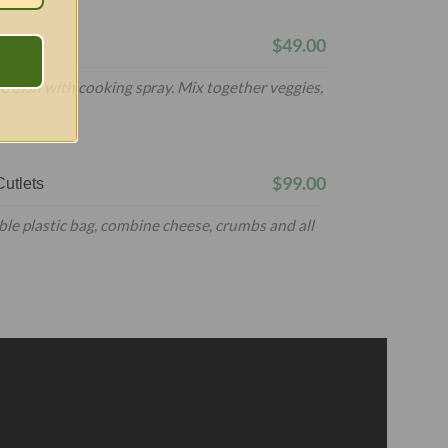
$49.00
e dish with cooking spray. Mix together veggies,
$99.00
utlets
ble plastic bag, combine cheese, crumbs and all