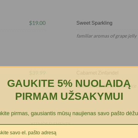
$19.00
Sweet Sparkling
familiar aromas of grape jelly
$39.99
Cabarnet Zinfandel
GAUKITE 5% NUOLAIDĄ
delicious dark fruit and spice
PIRMAM UŽSAKYMUI
ūkite pirmas, gausiantis mūsų naujienas savo pašto dėžu
XTEMOS ELEMENTS
MENU PRICE WITH LINK