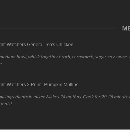
M
ht Watchers General Tso's Chicken
 medium bowl, whisk together broth, cornstarch, sugar, soy sauce, v
e.
ht Watchers 2 Point- Pumpkin Muffins
all ingredients in mixer. Makes 24 muffins. Cook for 20-25 minutes 
 moist.