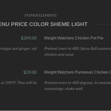
XTEMOS ELEMENTS
ENU PRICE COLOR SHEME LIGHT
$399.00
Weight Watchers Chicken Pot Pie
inegar and ginger; set
Preheat oven to 400. Spray 8x8 casserol
chicken and soup.
$29.00
Weight Watchers Parmesan Chicken C
at 350°F. They will be
Preheat oven to 400 degrees. In reseala
seasonings; shake well.