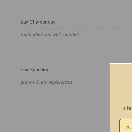
Lux Chardonnay
full-bodied and well rounded
Lux Sparkling
granny Smith apple, citrus
Ir b