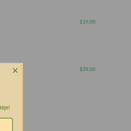
$19.00
$39.00
tėje!