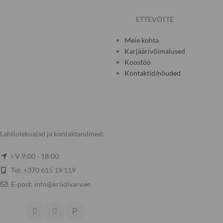
ETTEVÕTTE
Meie kohta
Karjäärivõimalused
Koostöö
Kontaktid/nõuded
Lahtiolekuajad ja kontaktandmed:
I-V 9:00 - 18:00
Tel: +370 615 19 119
E-post: info@kriidivarv.ee