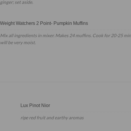
ginger; set aside.
Weight Watchers 2 Point- Pumpkin Muffins
Mix all ingredients in mixer. Makes 24 muffins. Cook for 20-25 mi
will be very moist.
Lux Pinot Nior
ripe red fruit and earthy aromas