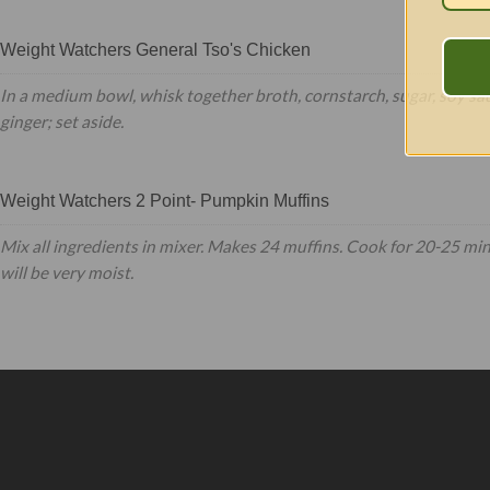
Weight Watchers General Tso's Chicken
In a medium bowl, whisk together broth, cornstarch, sugar, soy sa
ginger; set aside.
Weight Watchers 2 Point- Pumpkin Muffins
Mix all ingredients in mixer. Makes 24 muffins. Cook for 20-25 mi
will be very moist.