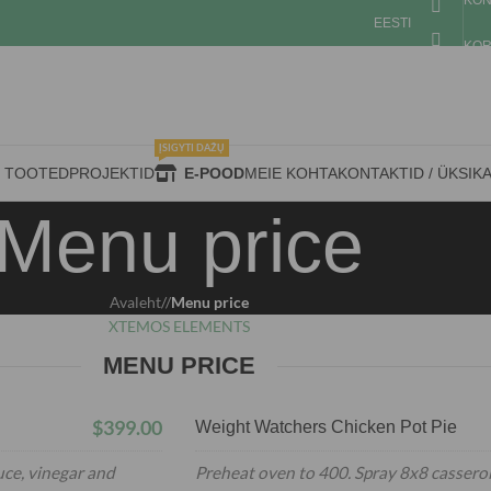
KON
EESTI
KOR
ĮSIGYTI DAŽŲ
D TOOTED
PROJEKTID
E-POOD
MEIE KOHTA
KONTAKTID / ÜKSIK
Menu price
Avaleht
/
Menu price
XTEMOS ELEMENTS
MENU PRICE
$399.00
Weight Watchers Chicken Pot Pie
uce, vinegar and
Preheat oven to 400. Spray 8x8 casserol