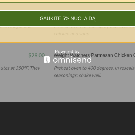
$399.00
Weight Watchers Chicken Pot Pie
GAUKITE 5% NUOLAIDĄ
uce, vinegar and
Preheat oven to 400. Spray 8x8 casserol
chicken and soup.
$29.00
Weight Watchers Parmesan Chicken C
nutes at 350°F. They
Preheat oven to 400 degrees. In reseala
seasonings; shake well.