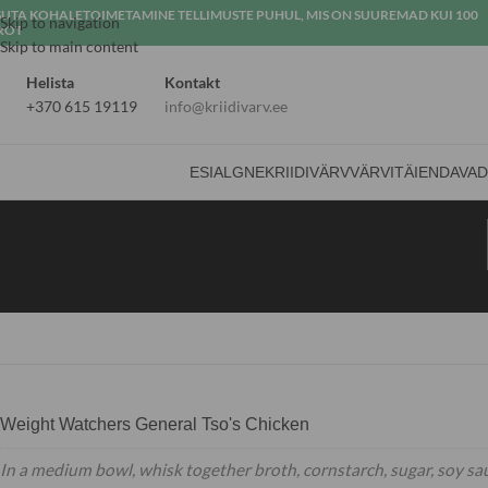
SUTA KOHALETOIMETAMINE TELLIMUSTE PUHUL, MIS ON SUUREMAD KUI 100
Skip to navigation
ROT
Skip to main content
Helista
Kontakt
+370 615 19119
info@kriidivarv.ee
ESIALGNE
KRIIDIVÄRV
VÄRVI
TÄIENDAVA
Weight Watchers General Tso's Chicken
In a medium bowl, whisk together broth, cornstarch, sugar, soy sa